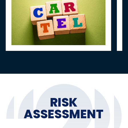
RISK
ASSESSMENT