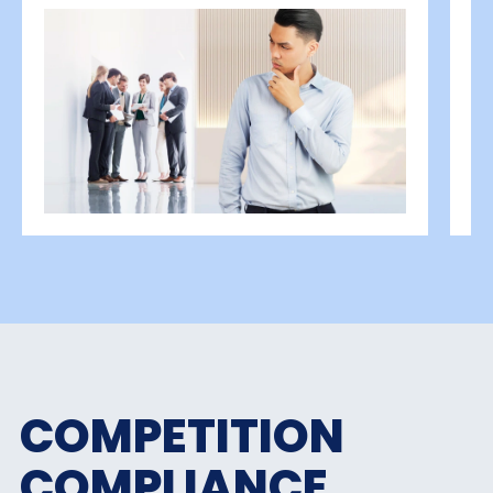
COMPETITION
COMPLIANCE