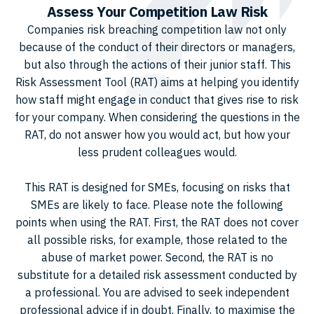
Assess Your Competition Law Risk
Companies risk breaching competition law not only
because of the conduct of their directors or managers,
but also through the actions of their junior staff. This
Risk Assessment Tool (RAT) aims at helping you identify
how staff might engage in conduct that gives rise to risk
for your company. When considering the questions in the
RAT, do not answer how you would act, but how your
less prudent colleagues would.
This RAT is designed for SMEs, focusing on risks that
SMEs are likely to face. Please note the following
points when using the RAT. First, the RAT does not cover
all possible risks, for example, those related to the
abuse of market power. Second, the RAT is no
substitute for a detailed risk assessment conducted by
a professional. You are advised to seek independent
professional advice if in doubt. Finally, to maximise the