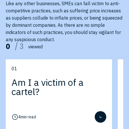
Like any other businesses, SMEs can fall victim to anti-
competitive practices, such as suffering price increases
as suppliers collude to inflate prices, or being squeezed
by dominant companies. As there are no simple
indicators of such practices, you should stay vigilant for
any suspicious conduct.
0
/
3
viewed
0
1
0
Am I a victim of a
A
cartel?
a
p
4
min read