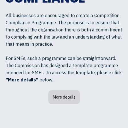
All businesses are encouraged to create a Competition
Compliance Programme. The purpose is to ensure that
throughout the organisation there is both a commitment
to complying with the law and an understanding of what
that means in practice.
For SMEs, such a programme can be straightforward.
The Commission has designed a template programme
intended for SMEs. To access the template, please click
"More details"
below.
More details