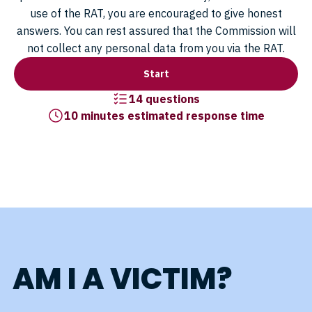
use of the RAT, you are encouraged to give honest
answers. You can rest assured that the Commission will
not collect any personal data from you via the RAT.
Start
14 questions
10 minutes estimated response time
AM I A VICTIM?