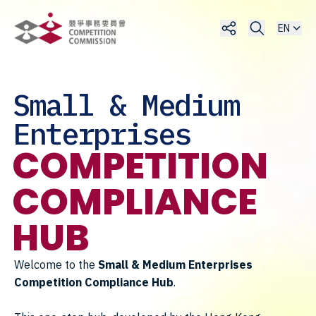
EN
Small & Medium
Enterprises
COMPETITION
COMPLIANCE
HUB
Welcome to the
Small & Medium Enterprises
Competition Compliance Hub
.