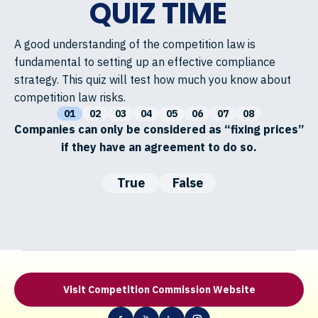
QUIZ TIME
A good understanding of the competition law is
fundamental to setting up an effective compliance
strategy. This quiz will test how much you know about
competition law risks.
01
02
03
04
05
06
07
08
Companies can only be considered as “fixing prices”
if they have an agreement to do so.
True
False
Visit Competition Commission Website