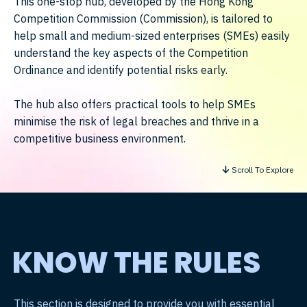
This one-stop hub, developed by the Hong Kong
Competition Commission (Commission), is tailored to
help small and medium-sized enterprises (SMEs) easily
understand the key aspects of the Competition
Ordinance and identify potential risks early.
The hub also offers practical tools to help SMEs
minimise the risk of legal breaches and thrive in a
competitive business environment.
Scroll To Explore
KNOW THE RULES
This section is designed to provide you with essential