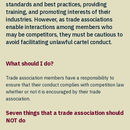
standards and best practices, providing
training, and promoting interests of their
industries. However, as trade associations
enable interactions among members who
may be competitors, they must be cautious to
avoid facilitating unlawful cartel conduct.
What should I do?
Trade association members have a responsibility to
ensure that their conduct complies with competition law
whether or not it is encouraged by their trade
association.
Seven things that a trade association should
NOT do