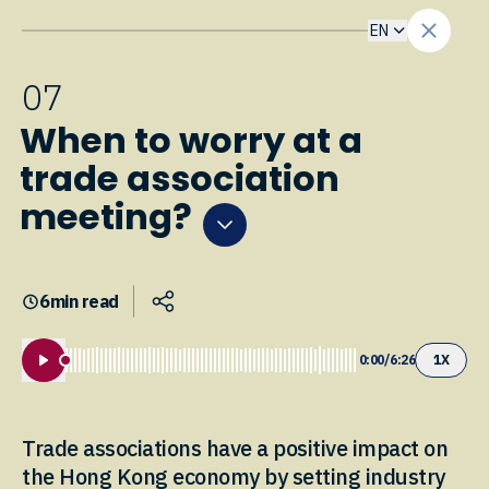
EN
0
7
When to worry at a
trade association
meeting?
6
min read
0:00
/
6:26
1
X
Trade associations have a positive impact on
the Hong Kong economy by setting industry