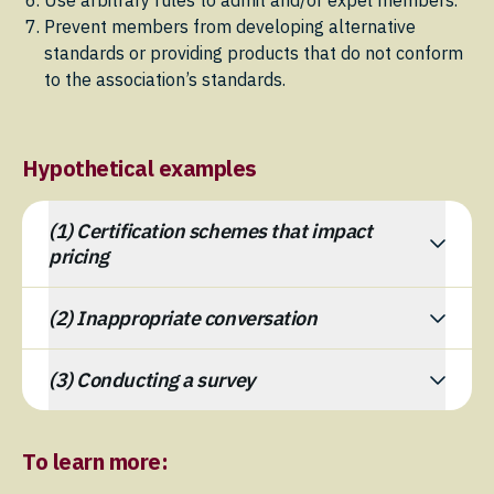
Use arbitrary rules to admit and/or expel members.
Prevent members from developing alternative
standards or providing products that do not conform
to the association’s standards.
Hypothetical examples
(1) Certification schemes that impact
pricing
(2) Inappropriate conversation
(3) Conducting a survey
To learn more: