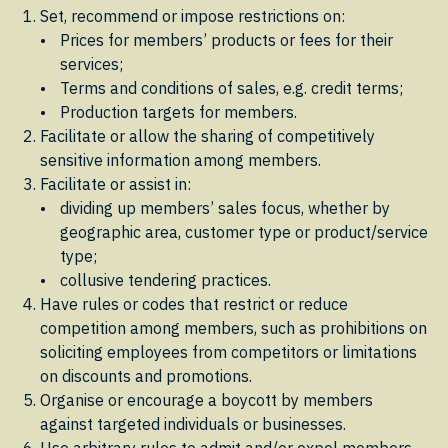
Set, recommend or impose restrictions on:
Prices for members’ products or fees for their
services;
Terms and conditions of sales, e.g. credit terms;
Production targets for members.
Facilitate or allow the sharing of competitively
sensitive information among members.
Facilitate or assist in:
dividing up members’ sales focus, whether by
geographic area, customer type or product/service
type;
collusive tendering practices.
Have rules or codes that restrict or reduce
competition among members, such as prohibitions on
soliciting employees from competitors or limitations
on discounts and promotions.
Organise or encourage a boycott by members
against targeted individuals or businesses.